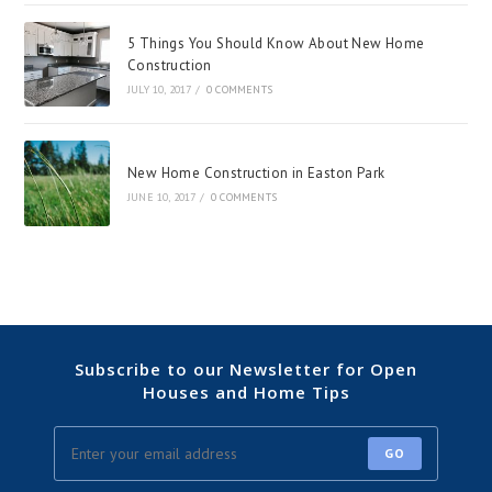
5 Things You Should Know About New Home
Construction
JULY 10, 2017
/
0 COMMENTS
New Home Construction in Easton Park
JUNE 10, 2017
/
0 COMMENTS
Subscribe to our Newsletter for Open
Houses and Home Tips
GO