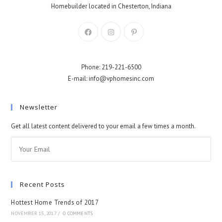
Homebuilder located in Chesterton, Indiana
Phone: 219-221-6500
E-mail: info@vphomesinc.com
Newsletter
Get all latest content delivered to your email a few times a month.
Recent Posts
Hottest Home Trends of 2017
NOVEMBER 15, 2017
/
0 COMMENTS