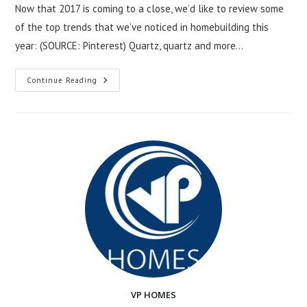
Now that 2017 is coming to a close, we’d like to review some
of the top trends that we’ve noticed in homebuilding this
year: (SOURCE: Pinterest) Quartz, quartz and more…
Hottest
Continue Reading
Home
Trends
Of
2017
VP HOMES