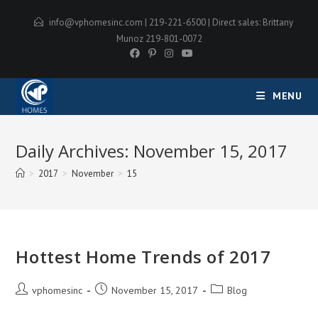
Skip
info@vphomesinc.com
| 219-221-6500 | Direct sales: Brittany
to
Munoz 219-801-0072
content
MENU
Daily Archives: November 15, 2017
>
2017
>
November
>
15
Hottest Home Trends of 2017
Post
Post
Post
vphomesinc
November 15, 2017
Blog
author:
published:
category: