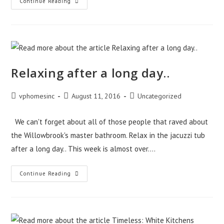
How
Continue Reading
To
Get
The
Home
Of
Your
Dreams
Without
Bait-
Relaxing after a long day..
And-
Switch
Pricing!
(Unlike
Post
Post
Post
vphomesinc
August 11, 2016
Uncategorized
Some
author:
published:
category:
Northwest
Indiana
Home
We can't forget about all of those people that raved about
Builders)
the Willowbrook's master bathroom. Relax in the jacuzzi tub
after a long day.. This week is almost over.…
Relaxing
Continue Reading
After
A
Long
Day..