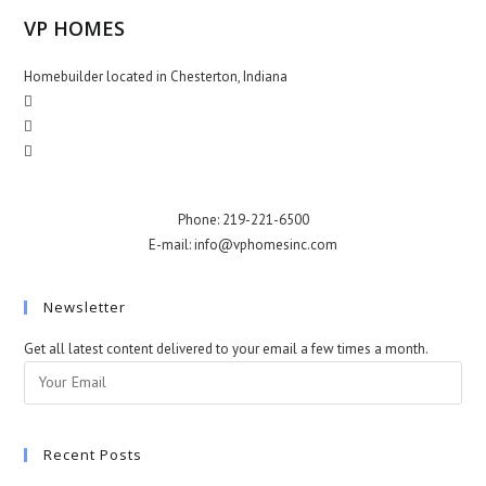
VP HOMES
Homebuilder located in Chesterton, Indiana
Phone: 219-221-6500
E-mail: info@vphomesinc.com
Newsletter
Get all latest content delivered to your email a few times a month.
Recent Posts