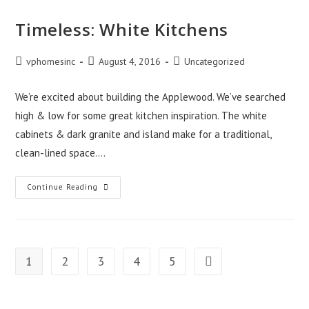
Timeless: White Kitchens
Post
Post
Post
vphomesinc
August 4, 2016
Uncategorized
author:
published:
category:
We’re excited about building the Applewood. We’ve searched
high & low for some great kitchen inspiration. The white
cabinets & dark granite and island make for a traditional,
clean-lined space.…
Timeless:
Continue Reading
White
Kitchens
1
2
3
4
5
Go to the next page