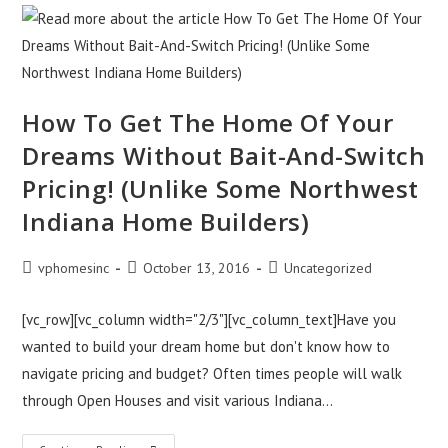
Live
In
A
Home
With
Everything
Your
Family
How To Get The Home Of Your
Needs?
Discover
Dreams Without Bait-And-Switch
The
Fastest
Way!
Pricing! (Unlike Some Northwest
Indiana Home Builders)
Post
Post
Post
vphomesinc
October 13, 2016
Uncategorized
author:
published:
category:
[vc_row][vc_column width="2/3"][vc_column_text]Have you
wanted to build your dream home but don't know how to
navigate pricing and budget? Often times people will walk
through Open Houses and visit various Indiana…