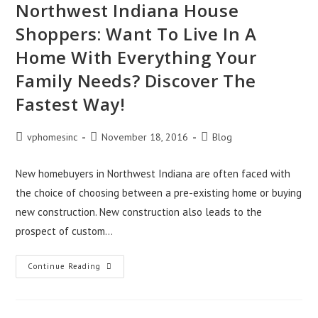
Northwest Indiana House
Shoppers: Want To Live In A
Home With Everything Your
Family Needs? Discover The
Fastest Way!
Post
Post
Post
vphomesinc
November 18, 2016
Blog
author:
published:
category:
New homebuyers in Northwest Indiana are often faced with
the choice of choosing between a pre-existing home or buying
new construction. New construction also leads to the
prospect of custom…
Northwest
Continue Reading
Indiana
House
Shoppers:
Want
To