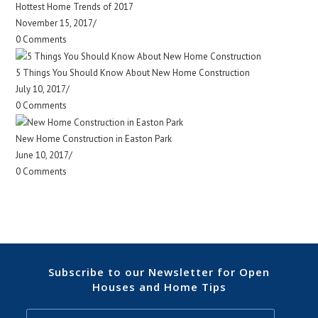
Hottest Home Trends of 2017
November 15, 2017
/
0 Comments
5 Things You Should Know About New Home Construction
July 10, 2017
/
0 Comments
New Home Construction in Easton Park
June 10, 2017
/
0 Comments
Subscribe to our Newsletter for Open
Houses and Home Tips