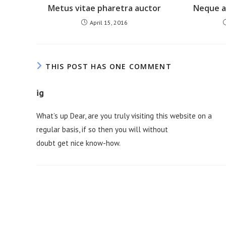
Metus vitae pharetra auctor
Neque ad
April 15, 2016
THIS POST HAS ONE COMMENT
ig
What’s up Dear, are you truly visiting this website on a
regular basis, if so then you will without
doubt get nice know-how.