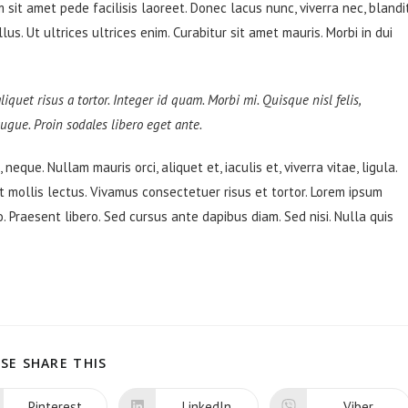
sit amet pede facilisis laoreet. Donec lacus nunc, viverra nec, blandi
s. Ut ultrices ultrices enim. Curabitur sit amet mauris. Morbi in dui
liquet risus a tortor. Integer id quam. Morbi mi. Quisque nisl felis,
 augue. Proin sodales libero eget ante.
neque. Nullam mauris orci, aliquet et, iaculis et, viverra vitae, ligula.
t mollis lectus. Vivamus consectetuer risus et tortor. Lorem ipsum
o. Praesent libero. Sed cursus ante dapibus diam. Sed nisi. Nulla quis
SHARE
SE SHARE THIS
THIS
CONTENT
Pinterest
LinkedIn
Viber