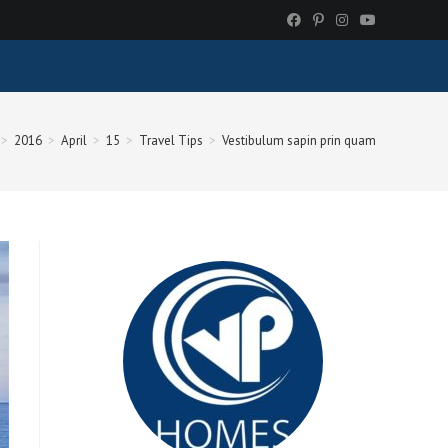
>
2016
>
April
>
15
>
Travel Tips
>
Vestibulum sapin prin quam