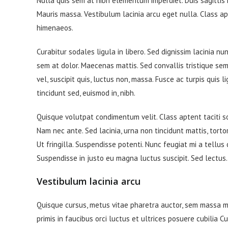
Nulla quis sem at nibh elementum imperdiet. Duis sagittis
Mauris massa. Vestibulum lacinia arcu eget nulla. Class ap
himenaeos.
Curabitur sodales ligula in libero. Sed dignissim lacinia n
sem at dolor. Maecenas mattis. Sed convallis tristique sem. 
vel, suscipit quis, luctus non, massa. Fusce ac turpis quis 
tincidunt sed, euismod in, nibh.
Quisque volutpat condimentum velit. Class aptent taciti s
Nam nec ante. Sed lacinia, urna non tincidunt mattis, tortor
Ut fringilla. Suspendisse potenti. Nunc feugiat mi a tellus
Suspendisse in justo eu magna luctus suscipit. Sed lectus
Vestibulum lacinia arcu
Quisque cursus, metus vitae pharetra auctor, sem massa 
primis in faucibus orci luctus et ultrices posuere cubilia C