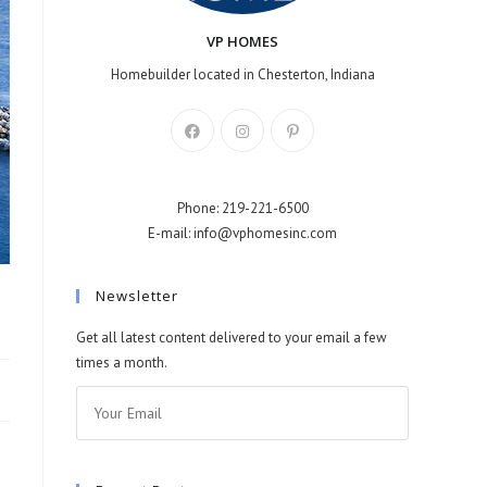
VP HOMES
Homebuilder located in Chesterton, Indiana
Phone: 219-221-6500
E-mail: info@vphomesinc.com
Newsletter
Get all latest content delivered to your email a few
times a month.