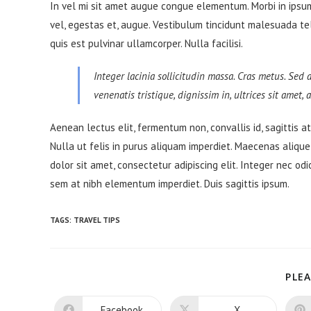
In vel mi sit amet augue congue elementum. Morbi in ipsum 
vel, egestas et, augue. Vestibulum tincidunt malesuada tellu
quis est pulvinar ullamcorper. Nulla facilisi.
Integer lacinia sollicitudin massa. Cras metus. Sed a
venenatis tristique, dignissim in, ultrices sit amet,
Aenean lectus elit, fermentum non, convallis id, sagittis at, 
Nulla ut felis in purus aliquam imperdiet. Maecenas alique
dolor sit amet, consectetur adipiscing elit. Integer nec odi
sem at nibh elementum imperdiet. Duis sagittis ipsum.
TAGS:
TRAVEL TIPS
PLEA
Facebook
X