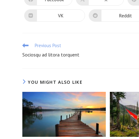
Opens
Opens
in
in
a
a
new
new
VK
Reddit
Opens
Opens
window
window
in
in
a
a
new
new
window
window
Read
Previous Post
more
Sociosqu ad litora torquent
articles
YOU MIGHT ALSO LIKE