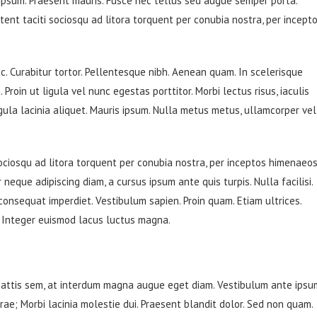
 ipsum. Praesent mauris. Fusce nec tellus sed augue semper porta.
tent taciti sociosqu ad litora torquent per conubia nostra, per incept
unc. Curabitur tortor. Pellentesque nibh. Aenean quam. In scelerisque
Proin ut ligula vel nunc egestas porttitor. Morbi lectus risus, iaculis
ligula lacinia aliquet. Mauris ipsum. Nulla metus metus, ullamcorper vel
ociosqu ad litora torquent per conubia nostra, per inceptos himenaeos
 neque adipiscing diam, a cursus ipsum ante quis turpis. Nulla facilisi.
 consequat imperdiet. Vestibulum sapien. Proin quam. Etiam ultrices.
. Integer euismod lacus luctus magna.
mattis sem, at interdum magna augue eget diam. Vestibulum ante ipsu
urae; Morbi lacinia molestie dui. Praesent blandit dolor. Sed non quam.