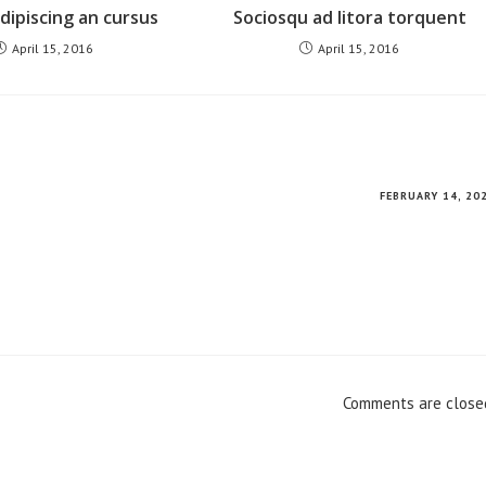
ipiscing an cursus
Sociosqu ad litora torquent
April 15, 2016
April 15, 2016
FEBRUARY 14, 20
Comments are close