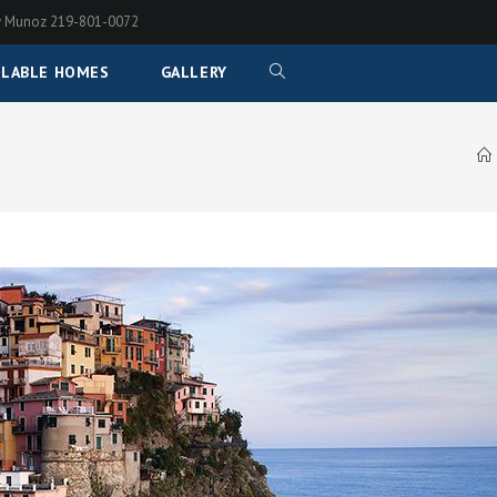
any Munoz 219-801-0072
ILABLE HOMES
GALLERY
TOGGLE
WEBSITE
SEARCH