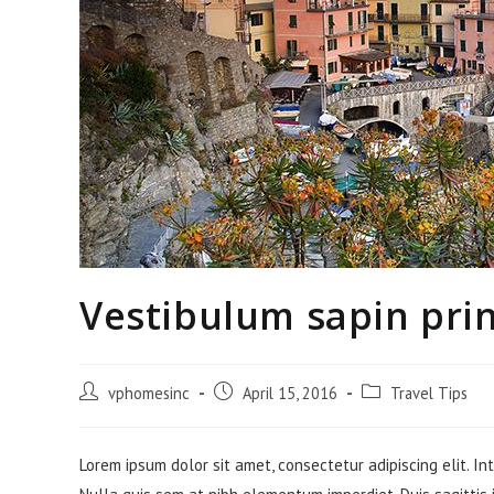
Vestibulum sapin pri
Post
Post
Post
vphomesinc
April 15, 2016
Travel Tips
author:
published:
category:
Lorem ipsum dolor sit amet, consectetur adipiscing elit. In