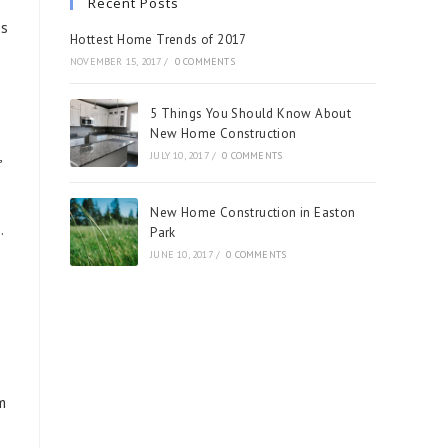
Recent Posts
os
Hottest Home Trends of 2017
NOVEMBER 15, 2017
/
0 COMMENTS
5 Things You Should Know About
New Home Construction
,
JULY 10, 2017
/
0 COMMENTS
New Home Construction in Easton
.
Park
JUNE 10, 2017
/
0 COMMENTS
m