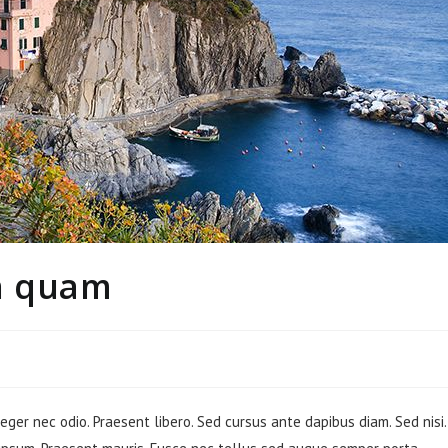
n quam
teger nec odio. Praesent libero. Sed cursus ante dapibus diam. Sed nisi.