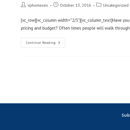
Post
Post
Post
vphomesinc
October 13, 2016
Uncategorized
author:
published:
category:
[vc_row][vc_column width="2/3"][vc_column_text]Have you
pricing and budget? Often times people will walk through
How
Continue Reading
To
Get
The
Home
Of
Your
Dreams
Without
Bait-
And-
Switch
Pricing!
(Unlike
Some
Northwest
Indiana
Home
Sub
Builders)