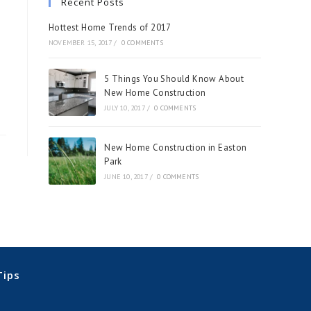
Recent Posts
Hottest Home Trends of 2017
NOVEMBER 15, 2017
/
0 COMMENTS
5 Things You Should Know About
New Home Construction
JULY 10, 2017
/
0 COMMENTS
New Home Construction in Easton
Park
JUNE 10, 2017
/
0 COMMENTS
Tips