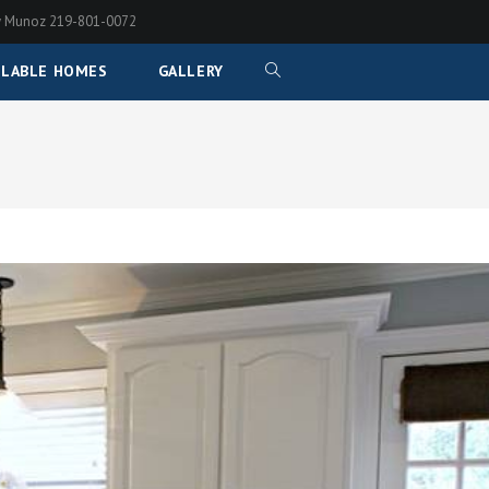
any Munoz 219-801-0072
ILABLE HOMES
GALLERY
TOGGLE
WEBSITE
SEARCH