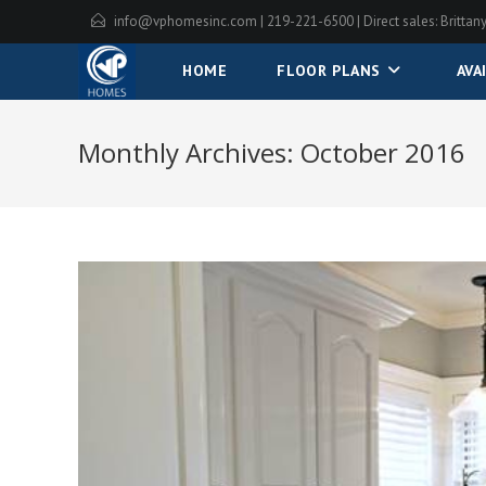
Skip
info@vphomesinc.com
| 219-221-6500 | Direct sales: Britt
to
content
HOME
FLOOR PLANS
AVA
Monthly Archives: October 2016