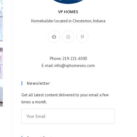
VP HOMES
Homebuilder located in Chesterton, Indiana
Phone: 219-221-6500
E-mail: info@vphomesinc.com
Newsletter
Get all latest content delivered to your email a few
times a month.