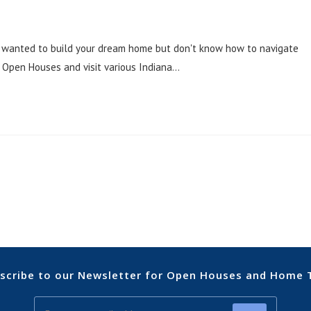
 wanted to build your dream home but don't know how to navigate
 Open Houses and visit various Indiana…
scribe to our Newsletter for Open Houses and Home 