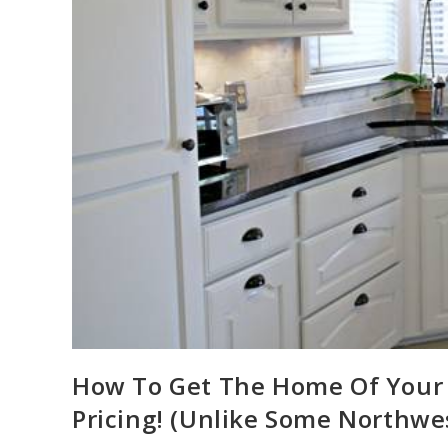
How To Get The Home Of Your
Pricing! (Unlike Some Northwe