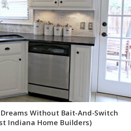
 Dreams Without Bait-And-Switch
st Indiana Home Builders)