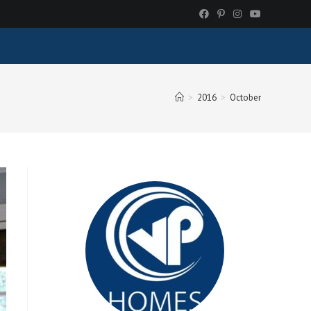
>
2016
>
October